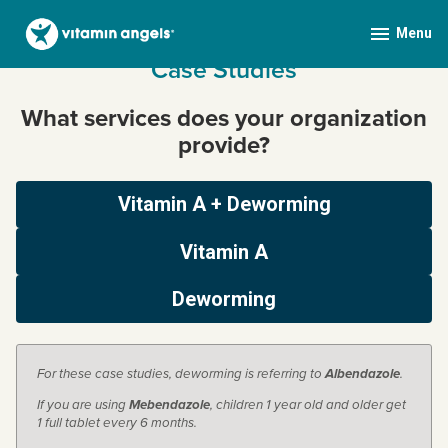
Menu
expanded
collapsed
Skip
Case Studies
Vitamin Angels Mobile
to
content
What services does your organization
provide?
Vitamin A + Deworming
Vitamin A
Deworming
For these case studies, deworming is referring to
Albendazole
.
If you are using
Mebendazole
, children 1 year old and older get
1 full tablet every 6 months.